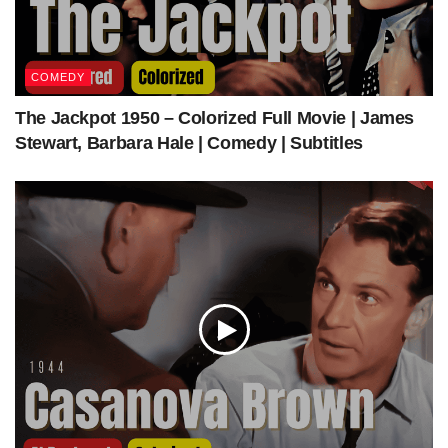
Our Sponsors
COMEDY
The Jackpot 1950 – Colorized Full Movie | James
Stewart, Barbara Hale | Comedy | Subtitles