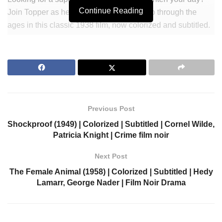
Continue Reading
Join Topper as he takes a wild & funny trip through the
ages in this classic 1938 film, now colorized and subtitled.
Watch Constance Bennett hilariously battle ghosts and
spirits in this timeless comedy that will make you laugh.
Get ready for an unforgettable adventure with Topper Takes
a Trip.
Join Our Newsletter to get notified.
Previous Post
https://colorizedcinema.com/go/newsletter
Shockproof (1949) | Colorized | Subtitled | Cornel Wilde,
Patricia Knight | Crime film noir
Support us via Donorbox:
Next Post
https://colorizedcinema.com/go/donate
The Female Animal (1958) | Colorized | Subtitled | Hedy
Lamarr, George Nader | Film Noir Drama