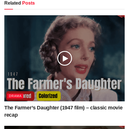
Related
Posts
DIRECTV Stream – LIMITED TIME! Get $30 off over
your first 3 months.
https://colorizedcinema.com/go/directv-stream
Get Access to our colorized work “Some Like It Hot”
https://colorizedcinema.gumroad.com/l/SomeLikeItHot
Visit colorizedcinema.com to watch more colorized classic
movies/films just as Topper Takes a Trip (1938) | Colorized
DRAMA
| Subtitled | Constance Bennett | Supernatural Comedy.
The Farmer’s Daughter (1947 film) – classic movie
recap
Get Access to Full Download (MP4+SRT)