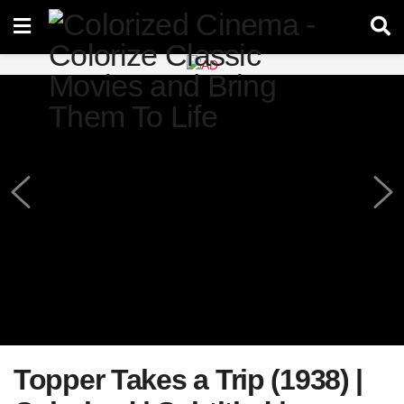
Topper Takes a Trip (1938) |