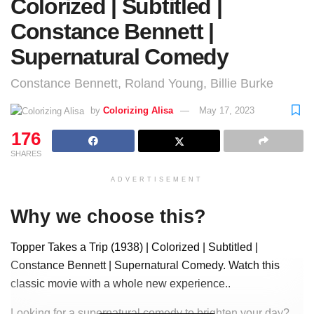
Colorized | Subtitled |
Constance Bennett |
Supernatural Comedy
Constance Bennett, Roland Young, Billie Burke
by
Colorizing Alisa
May 17, 2023
176
SHARES
ADVERTISEMENT
Why we choose this?
Topper Takes a Trip (1938) | Colorized | Subtitled |
Constance Bennett | Supernatural Comedy. Watch this
classic movie with a whole new experience..
Looking for a supernatural comedy to brighten your day?