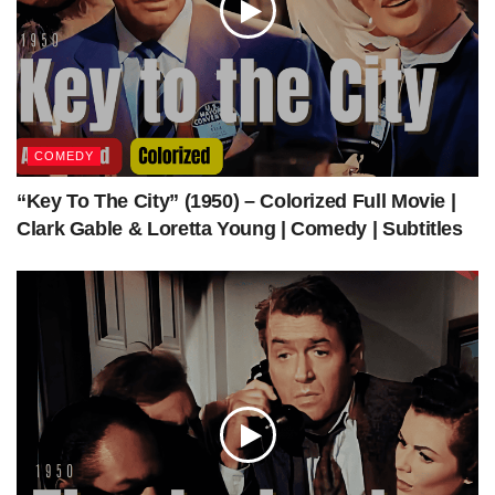
COMEDY
“Key To The City” (1950) – Colorized Full Movie |
Clark Gable & Loretta Young | Comedy | Subtitles
Topper Takes a Trip (1938) | Colorized | Subtitled | Constance Bennett | Supernatural
Comedy | Colorized Cinema C
Get The Latest Colorized Movies Here