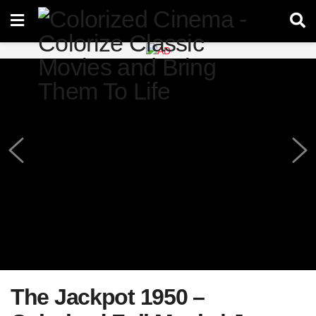
The Jackpot 1950 –