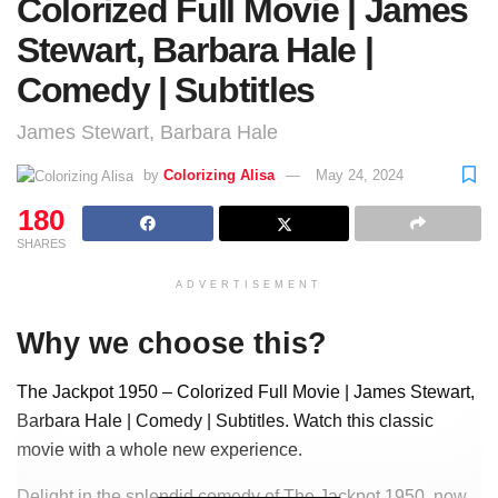
Colorized Full Movie | James
Stewart, Barbara Hale |
Comedy | Subtitles
James Stewart, Barbara Hale
by
Colorizing Alisa
May 24, 2024
180
SHARES
ADVERTISEMENT
Why we choose this?
The Jackpot 1950 – Colorized Full Movie | James Stewart,
Barbara Hale | Comedy | Subtitles. Watch this classic
movie with a whole new experience.
Delight in the splendid comedy of The Jackpot 1950, now