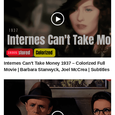
while also offering a light-hearted commentary on the
complexities and ironies of luck and prosperity. Ultimately,
it provides a warm and amusing tale in which the
protagonist learns about what truly matters in life – not
material wealth, but love, family, and personal integrity.
Support us via Donorbox:
https://colorizedcinema.com/go/donate
1930S
Internes Can’t Take Money 1937 – Colorized Full
Movie | Barbara Stanwyck, Joel McCrea | Subtitles
Visit our shop to find more