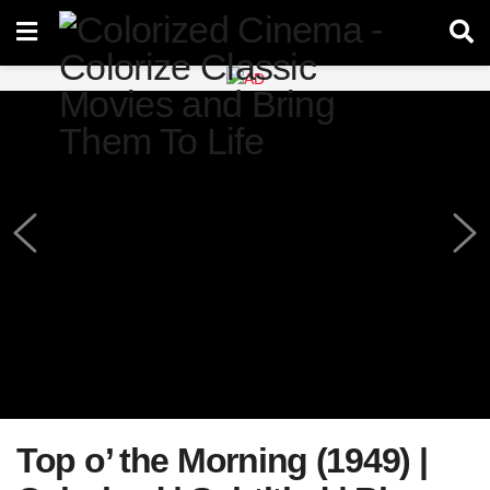
Top o’ the Morning (1949) |