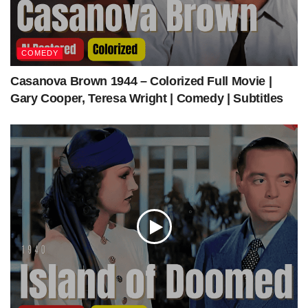
Top o’ the Morning (1949) | Colorized | Multi-Subs | Bing Crosby, Ann Blyth, Barry
COMEDY
Fitzgerald
Casanova Brown 1944 – Colorized Full Movie |
Gary Cooper, Teresa Wright | Comedy | Subtitles
Get The Latest Colorized Movies Here
Our Sponsors