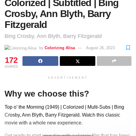
Colorized | Subtitled | Bing
Crosby, Ann Blyth, Barry
Fitzgerald
Bing Crosby, Ann Blyth, Barry Fitzgerald
by
Colorizing Alisa
August 26, 2023
172
SHARES
ADVERTISEMENT
Why we choose this?
Top o’ the Morning (1949) | Colorized | Multi-Subs | Bing
Crosby, Ann Blyth, Barry Fitzgerald. Watch this classic
movie with a whole new experience.
Get ready to start your day with a classic film that has been