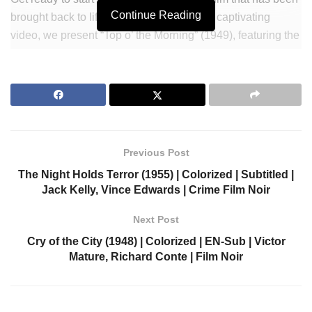
Continue Reading
brought back to life in vibrant color! In this captivating
video, we present “Top o’ the Morning” (1949), featuring the
incredible talents of Bing Crosby, Ann Blyth, and Barry
Fitzgerald. Immerse yourself in the heartwarming story of a
group of friends who embark on a thrilling adventure in
search of a leprechaun’s pot of gold. With multiple
language subtitles available, you can fully enjoy this
timeless gem no matter where you are from. Experience
Previous Post
the charm and magic of this beloved film like never before.
The Night Holds Terror (1955) | Colorized | Subtitled |
Grab your popcorn and join us for a trip down memory lane!
Jack Kelly, Vince Edwards | Crime Film Noir
Visit our shop to find more
Next Post
https://colorizedcinema.gumroad.com
Cry of the City (1948) | Colorized | EN-Sub | Victor
Mature, Richard Conte | Film Noir
Join Our Newsletter to get notified.
https://colorizedcinema.com/go/newsletter