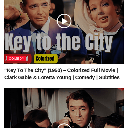
Produced by
Robert L. Welch
Bing Crosby
Ann Blyth
Barry
Starring
Fitzgerald
Cinematograph
Lionel Lindon
y
Edited by
Arthur P. Schmidt
Music by
Robert Emmett Dolan
Production
Bing Crosby Productions
COMEDY
company
“Key To The City” (1950) – Colorized Full Movie |
Distributed by
Paramount Pictures
Clark Gable & Loretta Young | Comedy | Subtitles
Release date
August 31, 1949 (US)
Running time
100 minutes
Country
United States
Language
English
Box office
$2.6 million
[1]