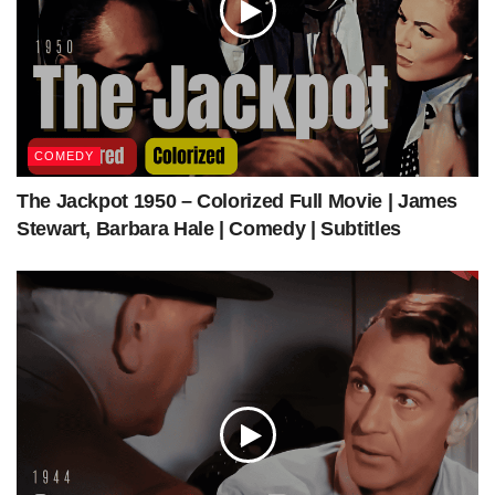
source
—
COMEDY
The Jackpot 1950 – Colorized Full Movie | James
Stewart, Barbara Hale | Comedy | Subtitles