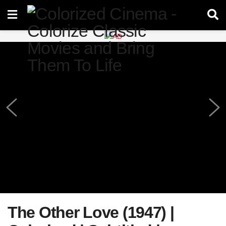
The Other Love (1947) |