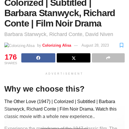
Colorized | Subtitled |
Barbara Stanwyck, Richard
Conte | Film Noir Drama
Barbara Stanwyck, Richard Conte, David Niven
by
Colorizing Alisa
August 28, 2023
176
SHARES
ADVERTISEMENT
Why we choose this?
The Other Love (1947) | Colorized | Subtitled | Barbara
Stanwyck, Richard Conte | Film Noir Drama. Watch this
classic movie with a whole new experience..
Experience the melodrama of the 1947 classic film, The