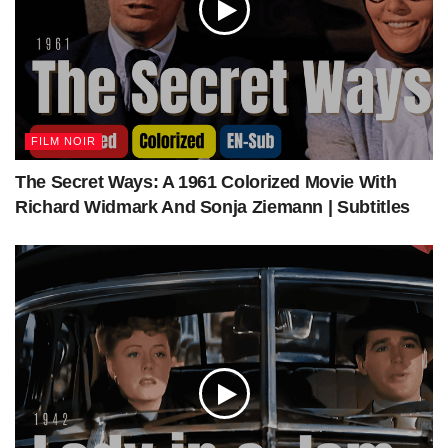
—
FILM NOIR
The Secret Ways: A 1961 Colorized Movie With
Richard Widmark And Sonja Ziemann | Subtitles