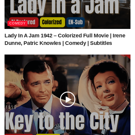
The Other Love (1947) | Colorized | Subtitled | Barbara Stanwyck, Richard Conte |
Film Noir Drama | Colorized Cinema C
COMEDY
Lady In A Jam 1942 – Colorized Full Movie | Irene
Get The Latest Colorized Movies Here
Dunne, Patric Knowles | Comedy | Subtitles
Our Sponsors