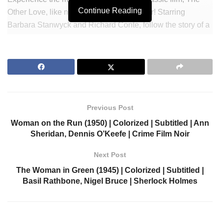
Continue Reading
Other Love, like never before – in full color! Starring
Barbara Stanwyck and Richard Conte, follow the story of a
young woman who falls in love with an artist while dealing
with her terminal illness. With vivid colors and captivating
dialogue, this Film Noir Drama will take you on a journey
you won’t soon forget. Don’t miss out – watch The Other
Love now!
Previous Post
Join Our Newsletter to get notified.
Woman on the Run (1950) | Colorized | Subtitled | Ann
https://colorizedcinema.com/go/newsletter
Sheridan, Dennis O’Keefe | Crime Film Noir
Support us via Donorbox:
Next Post
The Woman in Green (1945) | Colorized | Subtitled |
https://colorizedcinema.com/go/donate
Basil Rathbone, Nigel Bruce | Sherlock Holmes