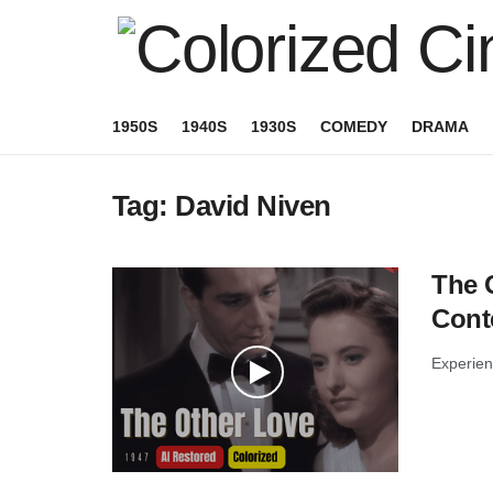
1950S
1940S
1930S
COMEDY
DRAMA
Tag:
David Niven
The O
Cont
Experienc