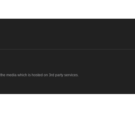
o the media which is hosted on 3rd party services.