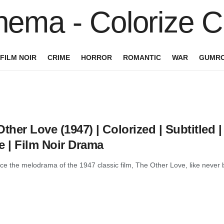
FILM NOIR
CRIME
HORROR
ROMANTIC
WAR
GUMRO
ther Love (1947) | Colorized | Subtitled
e | Film Noir Drama
e the melodrama of the 1947 classic film, The Other Love, like never bef