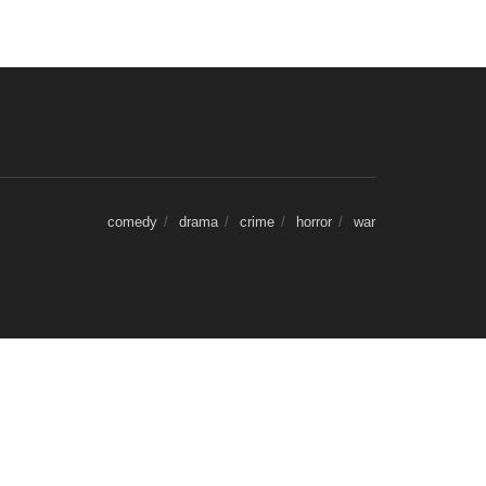
comedy
drama
crime
horror
war