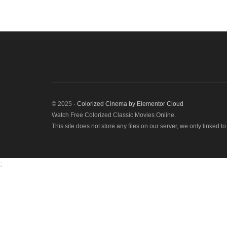
© 2025
- Colorized Cinema by
Elementor Cloud
Watch Free Colorized Classic Movies Online.
This site does not store any files on our server, we only linked t
;