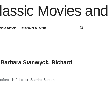
AD SHOP
MERCH STORE
 | Barbara Stanwyck, Richard
ore - in full color! Starring Barbara ...