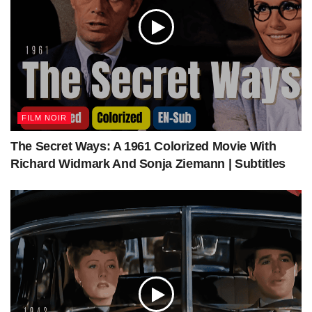
Key Witness 1947 | Film Noir Crime | Colorized | Full Movie |
John Beal, Trudy Marshall
Tags:
classic movies
colorized film
colorized movie
John Beal
Trudy Marshall
FILM NOIR
The Secret Ways: A 1961 Colorized Movie With
Richard Widmark And Sonja Ziemann | Subtitles