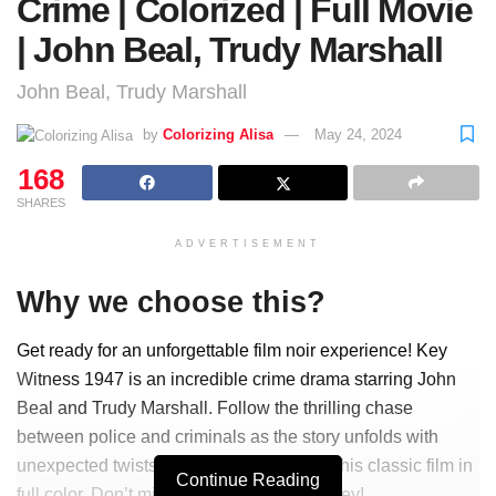
Crime | Colorized | Full Movie
| John Beal, Trudy Marshall
John Beal, Trudy Marshall
by
Colorizing Alisa
May 24, 2024
168
SHARES
ADVERTISEMENT
Why we choose this?
Get ready for an unforgettable film noir experience! Key
Witness 1947 is an incredible crime drama starring John
Beal and Trudy Marshall. Follow the thrilling chase
between police and criminals as the story unfolds with
unexpected twists and turns. Now, enjoy this classic film in
Continue Reading
full color. Don’t miss out on this epic journey!