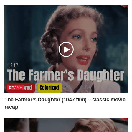
Production
Columbia Pictures
company
Distributed by
Columbia Pictures
Release date
October 9, 1947 (United States)
Running time
67 minutes
Country
United States
Language
English
source
—
DRAMA
The Farmer’s Daughter (1947 film) – classic movie
recap