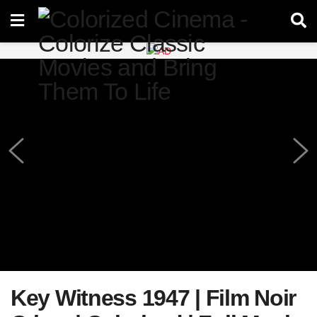
Key Witness 1947 | Film Noir