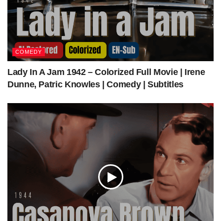
COMEDY
Lady In A Jam 1942 – Colorized Full Movie | Irene
Dunne, Patric Knowles | Comedy | Subtitles