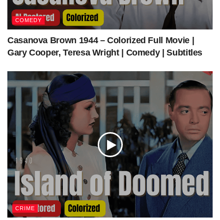
COMEDY
Casanova Brown 1944 – Colorized Full Movie |
Gary Cooper, Teresa Wright | Comedy | Subtitles
CRIME