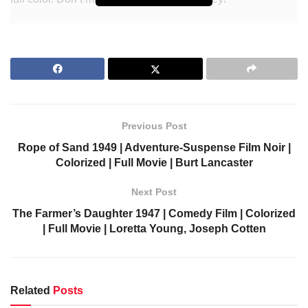
Visit colorizedcinema.com to watch more colorized classic
movies/films.
What should you know about
the movie
Previous Post
Rope of Sand 1949 | Adventure-Suspense Film Noir |
Directed by
D. Ross Lederman
Colorized | Full Movie | Burt Lancaster
Screenplay by
Edward Bock
Next Post
Story by
J. Donald Wilson
The Farmer’s Daughter 1947 | Comedy Film | Colorized
Produced by
Rudolph C. Flothow
| Full Movie | Loretta Young, Joseph Cotten
John Beal
Starring
Trudy Marshall
Jimmy Lloyd
Cinematography
Philip Tannura
Related
Posts
Edited by
Dwight Caldwell