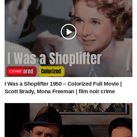
CRIME
I Was a Shoplifter 1950 – Colorized Full Movie |
Scott Brady, Mona Freeman | film noir crime
Key Witness 1947 | Film Noir Crime | Colorized | Full Movie | John Beal, Trudy
Marshall | Colorized Cinema C
Source:
Key Witness 1947 | Film Noir Crime | Colorized | Full Movie |
John Beal, Trudy Marshall
Via: