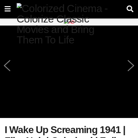
I Wake Up Screaming 1941 |