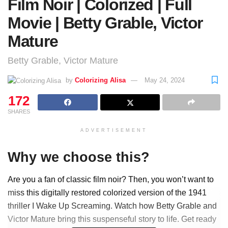
Film Noir | Colorized | Full
Movie | Betty Grable, Victor
Mature
Betty Grable, Victor Mature
by
Colorizing Alisa
May 24, 2024
172
SHARES
ADVERTISEMENT
Why we choose this?
Are you a fan of classic film noir? Then, you won’t want to
miss this digitally restored colorized version of the 1941
thriller I Wake Up Screaming. Watch how Betty Grable and
Victor Mature bring this suspenseful story to life. Get ready