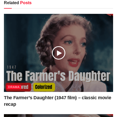
Betty Grable
Related
Posts
Victor Mature
Starring
Carole Landis
Laird Cregar
Cinematography
Edward Cronjager
Edited by
Robert L. Simpson
Music by
Cyril J. Mockridge
Production
20th Century Fox
company
Distributed by
20th Century Fox
Release date
October 31, 1941
Running time
82 minutes
Country
United States
DRAMA
Language
English
The Farmer’s Daughter (1947 film) – classic movie
Budget
$462,500
[1]
recap
Box office
$1,491,500
[1]