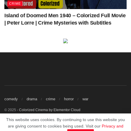
CRIME
Island of Doomed Men 1940 – Colorized Full Movie
| Peter Lorre | Crime Mysteries with Subtitles
comedy
drama
crime
horror
war
© 2025
- Colorized Cinema by
Elementor Cloud
Watch Free Colorized Classic Movies Online.
This website uses cookies. By continuing to use this website you
This site does not store any files on our server, we only linked to the media
are giving consent to cookies being used. Visit our
Privacy and
which is hosted on 3rd party services.