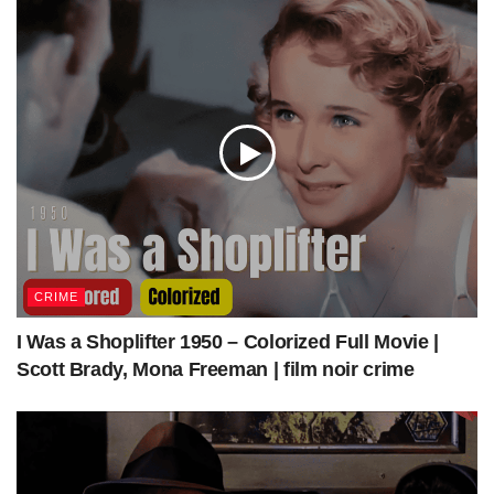
source
—
CRIME
I Was a Shoplifter 1950 – Colorized Full Movie |
Scott Brady, Mona Freeman | film noir crime