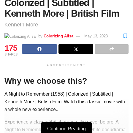
Colorized | Subtitled |
Kenneth More | British Film
Kenneth More
by
Colorizing Alisa
May 13, 2023
175
SHARES
ADVERTISEMENT
Why we choose this?
A Night to Remember (1958) | Colorized | Subtitled |
Kenneth More | British Film. Watch this classic movie with
a whole new experience..
Experience a classic British drama like never before! A
Continue Reading
Night to Remember is a 1958 black-and-white docudrama