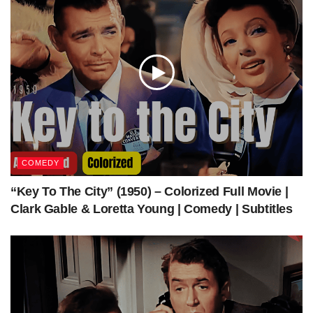
Get Access to Full Download (MP4+SRT)
What should you know about
the movie
COMEDY
Dir
Roy Ward Baker
ect
“Key To The City” (1950) – Colorized Full Movie |
ed
Clark Gable & Loretta Young | Comedy | Subtitles
by
Scr
Eric Ambler
ee
npl
ay
by
St
Walter Lord
ory