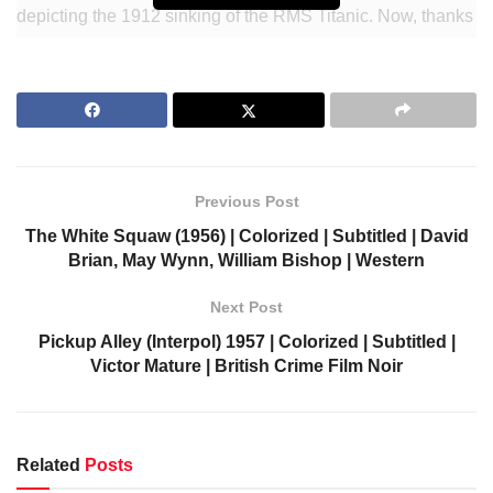
depicting the 1912 sinking of the RMS Titanic. Now, thanks
to colorization and subtitling, you can relive this historical
disaster with newfound clarity. Join Kenneth More as he
guides you through this unforgettable story of courage and
heroism in the face of tragedy. Don’t miss out on this
unique experience – watch A Night to Remember now!
Previous Post
Join Our Newsletter to get notified.
The White Squaw (1956) | Colorized | Subtitled | David
https://colorizedcinema.com/go/newsletter
Brian, May Wynn, William Bishop | Western
Support us via Donorbox:
Next Post
Pickup Alley (Interpol) 1957 | Colorized | Subtitled |
https://colorizedcinema.com/go/donate
Victor Mature | British Crime Film Noir
Related
Posts