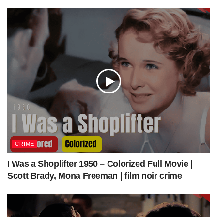
DIRECTV Stream – LIMITED TIME! Get $30 off over
your first 3 months.
https://colorizedcinema.com/go/directv-stream
Get Access to our colorized work “Some Like It Hot”
https://colorizedcinema.gumroad.com/l/SomeLikeItHot
Get Access to our colorized work “The Apartment”
CRIME
https://colorizedcinema.gumroad.com/l/TheApartment
I Was a Shoplifter 1950 – Colorized Full Movie |
Visit colorizedcinema.com to watch more colorized classic
Scott Brady, Mona Freeman | film noir crime
movies/films just as A Night to Remember (1958) |
Colorized | Subtitled | Kenneth More | British Film.