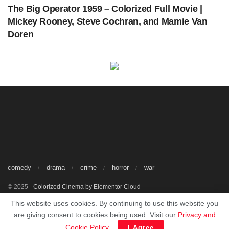
The Big Operator 1959 – Colorized Full Movie |
Mickey Rooney, Steve Cochran, and Mamie Van
Doren
A Night to Remember (1958) | Colorized | Subtitled | Kenneth More | British Film |
Colorized Cinema C
Get The Latest Colorized Movies Here
Our Sponsors
comedy
drama
crime
horror
war
© 2025
- Colorized Cinema by
Elementor Cloud
Watch Free Colorized Classic Movies Online.
This website uses cookies. By continuing to use this website you
This site does not store any files on our server, we only linked to the media
are giving consent to cookies being used. Visit our
Privacy and
which is hosted on 3rd party services.
Cookie Policy
.
I Agree