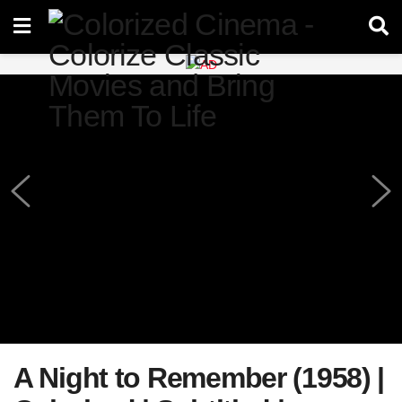
A Night to Remember (1958) |