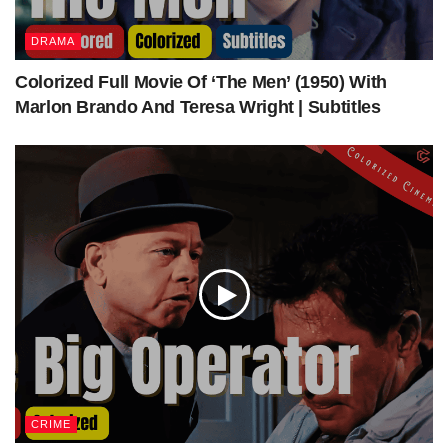
et
£13.1 million adjusted for inflation (2019)
Bo
Precise figure unknown, but it had failed to make
DRAMA
x
its budget back by 2001
off
Colorized Full Movie Of ‘The Men’ (1950) With
ice
Marlon Brando And Teresa Wright | Subtitles
source
—
CRIME