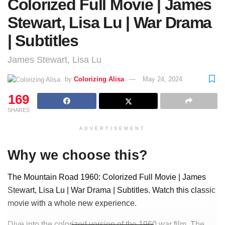
Colorized Full Movie | James
Stewart, Lisa Lu | War Drama
| Subtitles
James Stewart, Lisa Lu
by
Colorizing Alisa
May 24, 2024
169
SHARES
ADVERTISEMENT
Why we choose this?
The Mountain Road 1960: Colorized Full Movie | James
Stewart, Lisa Lu | War Drama | Subtitles. Watch this classic
movie with a whole new experience.
Dive into the colorized version of the 1960 war film, The