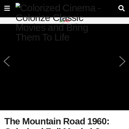
The Mountain Road 1960: