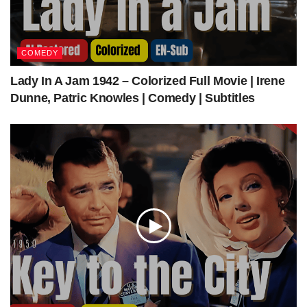
| Subtitles
Get The Latest Colorized Movies Here
COMEDY
Lady In A Jam 1942 – Colorized Full Movie | Irene
Our Sponsors
Dunne, Patric Knowles | Comedy | Subtitles