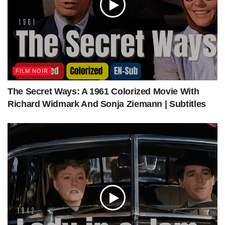
FILM NOIR
The Secret Ways: A 1961 Colorized Movie With
Richard Widmark And Sonja Ziemann | Subtitles
The Mountain Road 1960: Colorized Full Movie | James Stewart, Lisa Lu | War Drama