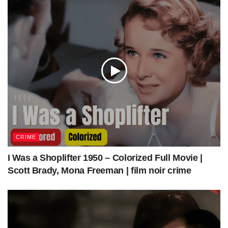
Get Access to Full Download (MP4+SRT)
What should you know about
the movie
Directed by
Daniel Mann
CRIME
Written by
Alfred Hayes
I Was a Shoplifter 1950 – Colorized Full Movie |
The Mountain Road
Scott Brady, Mona Freeman | film noir crime
Based on
1958 novel
by
Theodore H. White
Produced by
William Goetz
James Stewart
Starring
Lisa Lu
Glenn Corbett