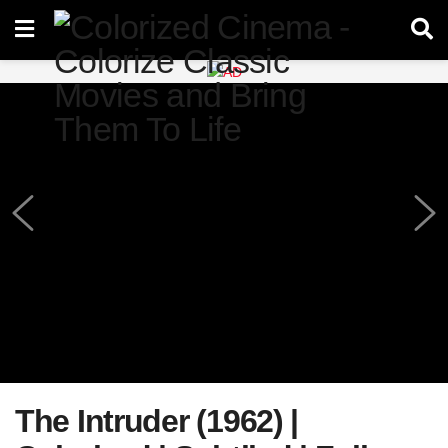
The Intruder (1962) |