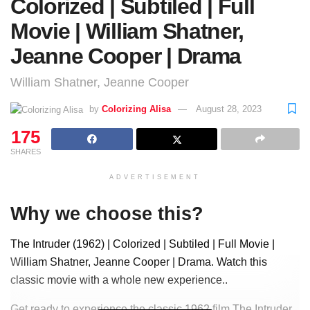
Colorized | Subtiled | Full
Movie | William Shatner,
Jeanne Cooper | Drama
William Shatner, Jeanne Cooper
by
Colorizing Alisa
August 28, 2023
175
SHARES
ADVERTISEMENT
Why we choose this?
The Intruder (1962) | Colorized | Subtiled | Full Movie |
William Shatner, Jeanne Cooper | Drama. Watch this
classic movie with a whole new experience..
Get ready to experience the classic 1962 film The Intruder