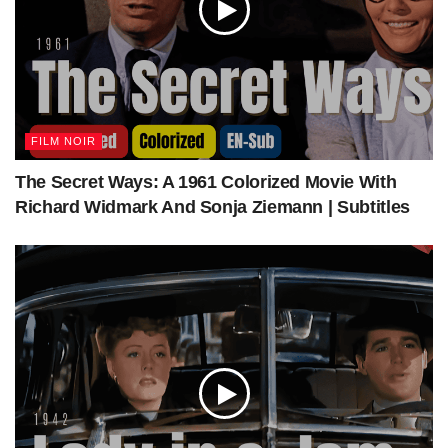
—
FILM NOIR
The Secret Ways: A 1961 Colorized Movie With
Richard Widmark And Sonja Ziemann | Subtitles