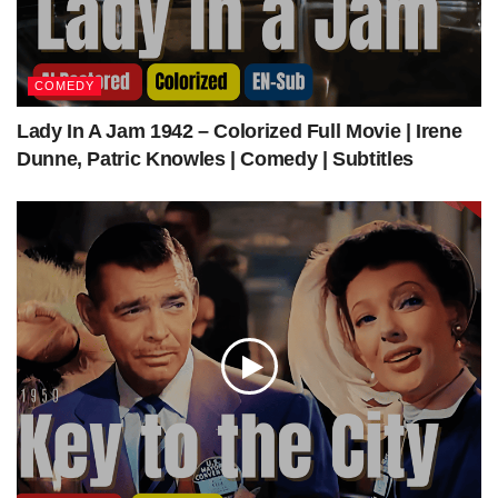
The Intruder (1962) | Colorized | Subtiled | Full Movie | William Shatner, Jeanne Cooper
| Drama | Colorized Cinema C
COMEDY
Get The Latest Colorized Movies Here
Lady In A Jam 1942 – Colorized Full Movie | Irene
Dunne, Patric Knowles | Comedy | Subtitles
Our Sponsors