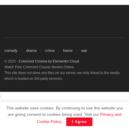
comedy
drama
crime
horror
war
© 2025
- Colorized Cinema by
Elementor Cloud
Watch Free Colorized Classic Movies Online.
This site does not store any files on our server, we only linked to the media
which is hosted on 3rd party services.
;
This website uses cookies. By continuing to use this website you
are giving consent to cookies being used. Visit our
Privacy and
Cookie Policy
.
I Agree