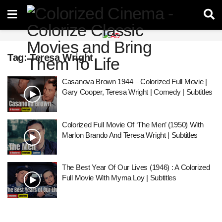
Tag:
Teresa Wright
Casanova Brown 1944 – Colorized Full Movie |
Gary Cooper, Teresa Wright | Comedy | Subtitles
Colorized Full Movie Of ‘The Men’ (1950) With
Marlon Brando And Teresa Wright | Subtitles
The Best Year Of Our Lives (1946) : A Colorized
Full Movie With Myrna Loy | Subtitles