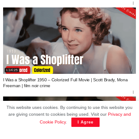
1:16:25
I Was a Shoplifter 1950 – Colorized Full Movie | Scott Brady, Mona
Freeman | film noir crime
This website uses cookies. By continuing to use this website you
are giving consent to cookies being used. Visit our
Privacy and
Cookie Policy
.
I Agree