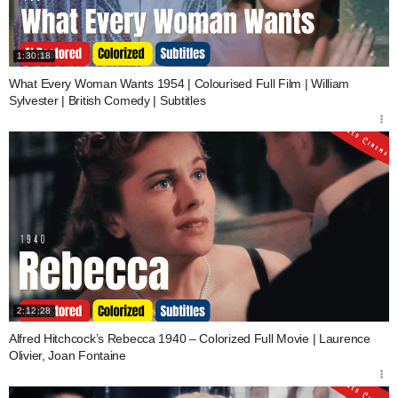
1:30:18
What Every Woman Wants 1954 | Colourised Full Film | William
Sylvester | British Comedy | Subtitles
2:12:28
Alfred Hitchcock’s Rebecca 1940 – Colorized Full Movie | Laurence
Olivier, Joan Fontaine