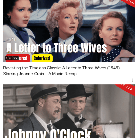
1:43:27
Revisiting the Timeless Classic: A Letter to Three Wives (1949)
Starring Jeanne Crain – A Movie Recap