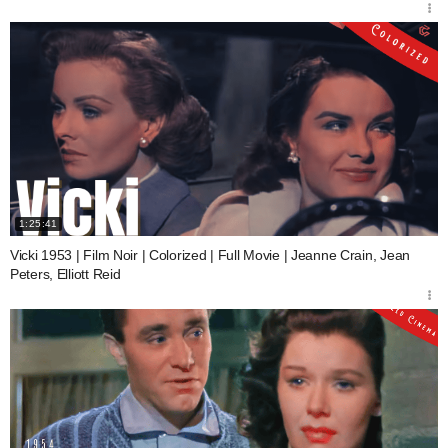
1:25:41
Vicki 1953 | Film Noir | Colorized | Full Movie | Jeanne Crain, Jean
Peters, Elliott Reid