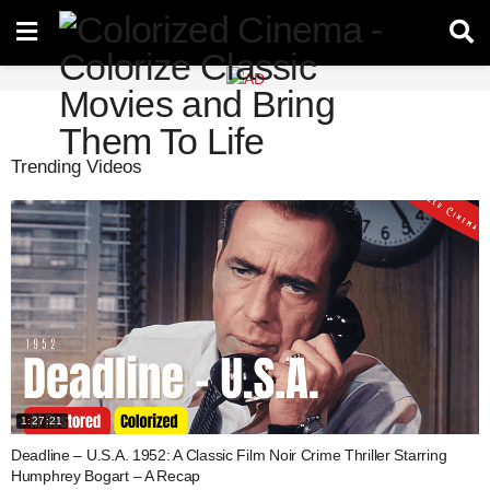
Trending Videos
1:27:21
Deadline – U.S.A. 1952: A Classic Film Noir Crime Thriller Starring
Humphrey Bogart – A Recap