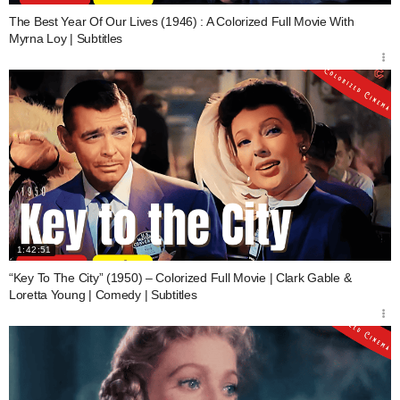
The Best Year Of Our Lives (1946) : A Colorized Full Movie With
Myrna Loy | Subtitles
1:42:51
“Key To The City” (1950) – Colorized Full Movie | Clark Gable &
Loretta Young | Comedy | Subtitles