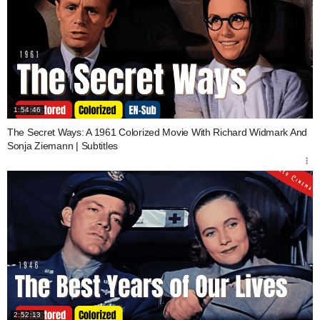
1:54:46
The Secret Ways: A 1961 Colorized Movie With Richard Widmark And
Sonja Ziemann | Subtitles
2:52:13