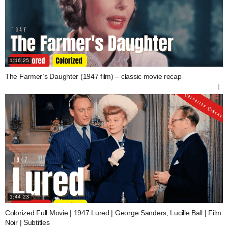
1:16:25
The Farmer’s Daughter (1947 film) – classic movie recap
1:44:23
Colorized Full Movie | 1947 Lured | George Sanders, Lucille Ball | Film
Noir | Subtitles