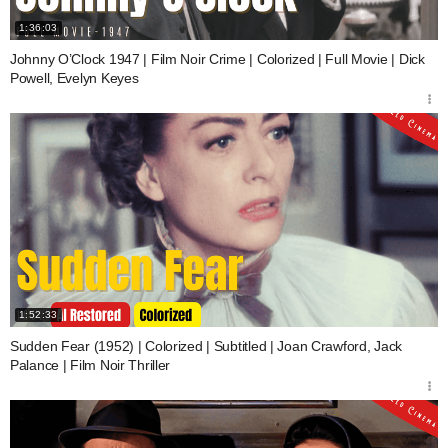
1:36:03
Johnny O’Clock 1947 | Film Noir Crime | Colorized | Full Movie | Dick
Powell, Evelyn Keyes
1:52:33
Sudden Fear (1952) | Colorized | Subtitled | Joan Crawford, Jack
Palance | Film Noir Thriller