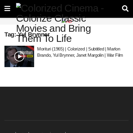
Tag:
Yul Brynner
Morituri (1965) | Colorized | Subtitled | Marlon
Brando, Yul Brynner, Janet Margolin | War Film