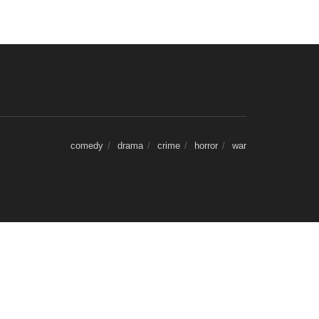
comedy
drama
crime
horror
war