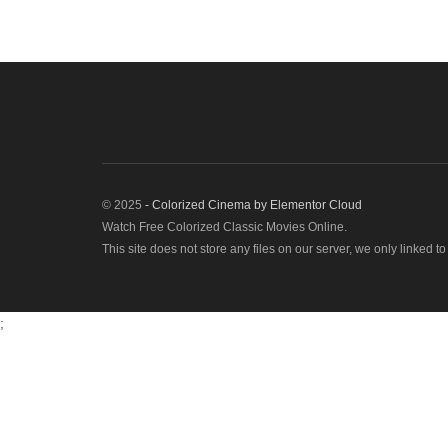
© 2025
- Colorized Cinema by
Elementor Cloud
Watch Free Colorized Classic Movies Online.
This site does not store any files on our server, we only linked t
;