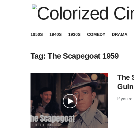
1950S
1940S
1930S
COMEDY
DRAMA
Tag:
The Scapegoat 1959
The S
Guin
If you're