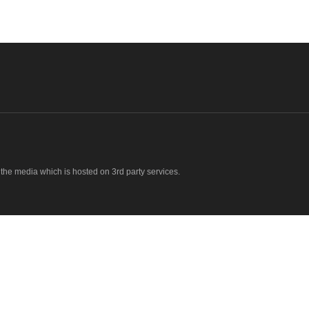
o the media which is hosted on 3rd party services.