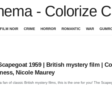
FILM NOIR
CRIME
HORROR
ROMANTIC
WAR
GUMRO
capegoat 1959 | British mystery film | Col
ness, Nicole Maurey
 a fan of classic British mystery films, this is the one for you! The Scape