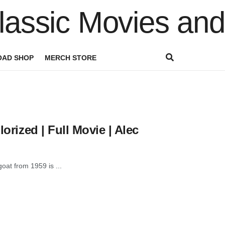
AD SHOP
MERCH STORE
orized | Full Movie | Alec
goat from 1959 is ...