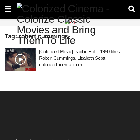
Tag:
robert cummings
[Colorized Movie] Paid in Full – 1950 films |
Robert Cummings, Lizabeth Scott |
colorizedcinema .com