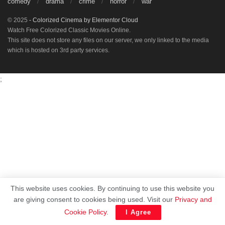
comedy
drama
crime
horror
war
© 2025
- Colorized Cinema by
Elementor Cloud
Watch Free Colorized Classic Movies Online.
This site does not store any files on our server, we only linked to the media
which is hosted on 3rd party services.
;
This website uses cookies. By continuing to use this website you
are giving consent to cookies being used. Visit our
Privacy and
Cookie Policy
.
I Agree