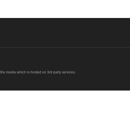
o the media which is hosted on 3rd party services.