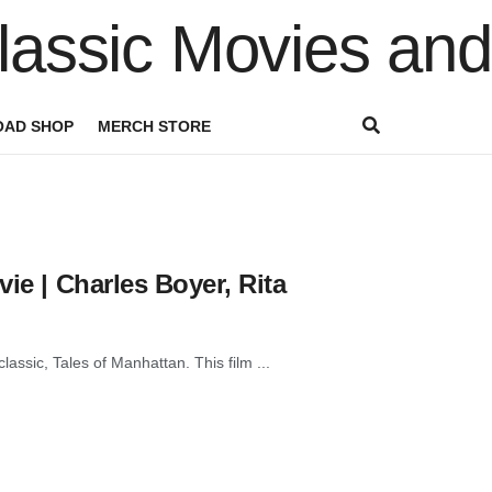
AD SHOP
MERCH STORE
ie | Charles Boyer, Rita
lassic, Tales of Manhattan. This film ...