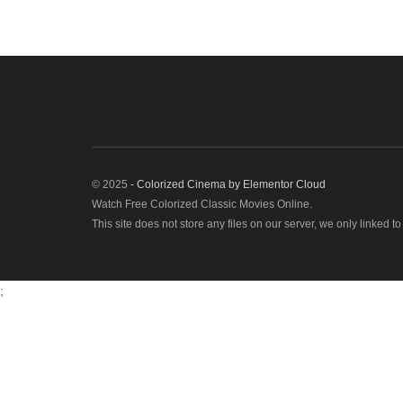
© 2025
- Colorized Cinema by
Elementor Cloud
Watch Free Colorized Classic Movies Online.
This site does not store any files on our server, we only linked t
;