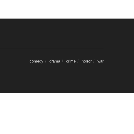
comedy
drama
crime
horror
war