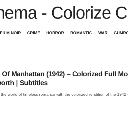
FILM NOIR
CRIME
HORROR
ROMANTIC
WAR
GUMRO
 Of Manhattan (1942) – Colorized Full Mov
rth | Subtitles
 the world of timeless romance with the colorized rendition of the 1942 c