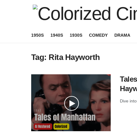
1950S
1940S
1930S
COMEDY
DRAMA
Tag:
Rita Hayworth
Tales
Haywo
Dive into