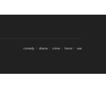
comedy
drama
crime
horror
war