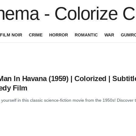
FILM NOIR
CRIME
HORROR
ROMANTIC
WAR
GUMRO
an In Havana (1959) | Colorized | Subtitl
dy Film
yourself in this classic science-fiction movie from the 1950s! Disco