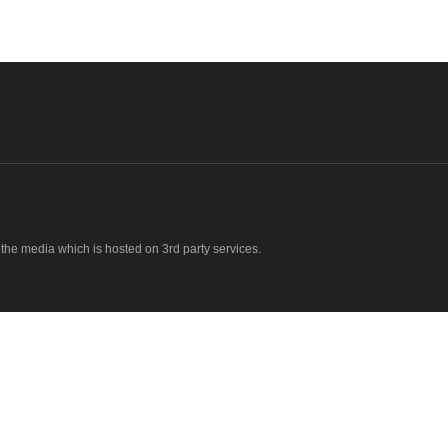
o the media which is hosted on 3rd party services.