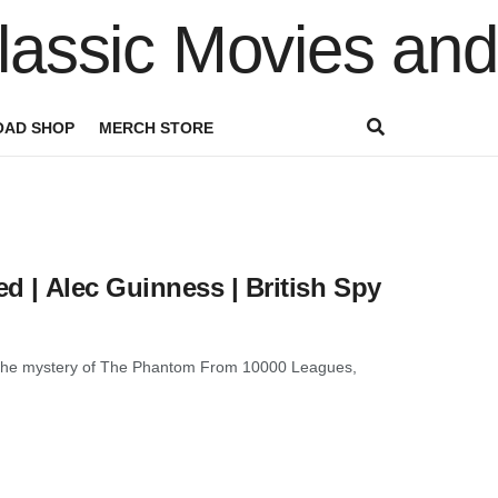
AD SHOP
MERCH STORE
ed | Alec Guinness | British Spy
ver the mystery of The Phantom From 10000 Leagues,