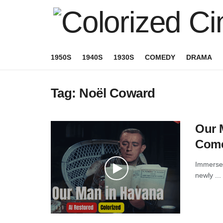
1950S
1940S
1930S
COMEDY
DRAMA
Tag:
Noël Coward
Our M
Come
Immerse 
newly ...