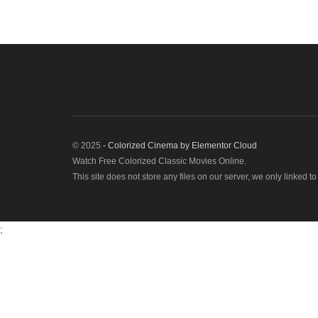
© 2025
- Colorized Cinema by
Elementor Cloud
Watch Free Colorized Classic Movies Online.
This site does not store any files on our server, we only linked t
;