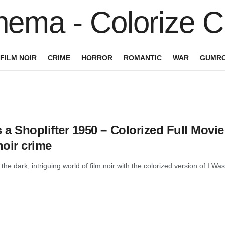
FILM NOIR
CRIME
HORROR
ROMANTIC
WAR
GUMRO
 a Shoplifter 1950 – Colorized Full Movi
noir crime
 the dark, intriguing world of film noir with the colorized version of I Was