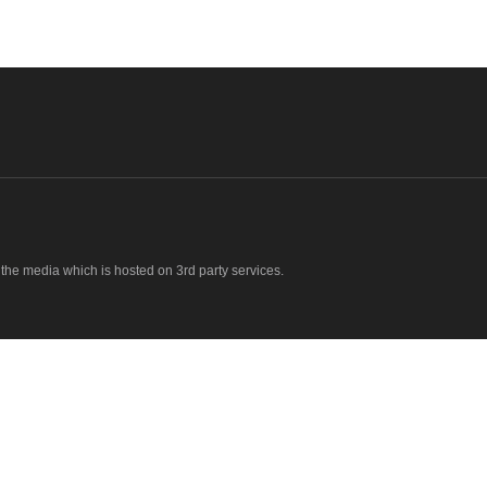
o the media which is hosted on 3rd party services.