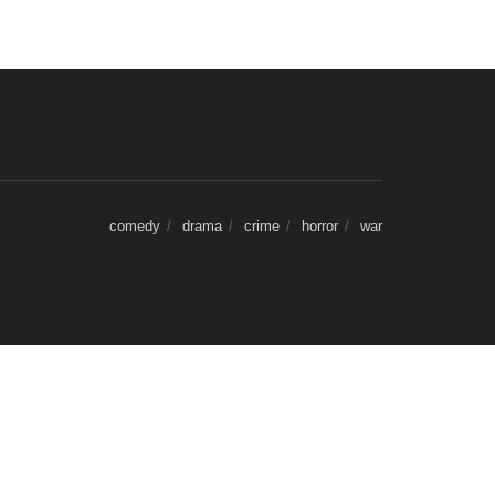
comedy
drama
crime
horror
war