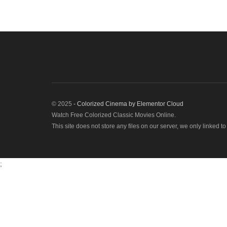
© 2025
- Colorized Cinema by
Elementor Cloud
Watch Free Colorized Classic Movies Online.
This site does not store any files on our server, we only linked t
;