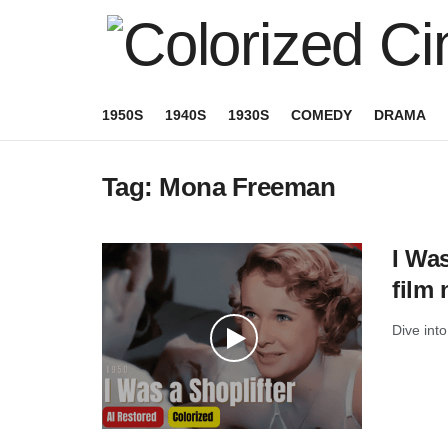
1950S
1940S
1930S
COMEDY
DRAMA
Tag:
Mona Freeman
I Was
film 
Dive into