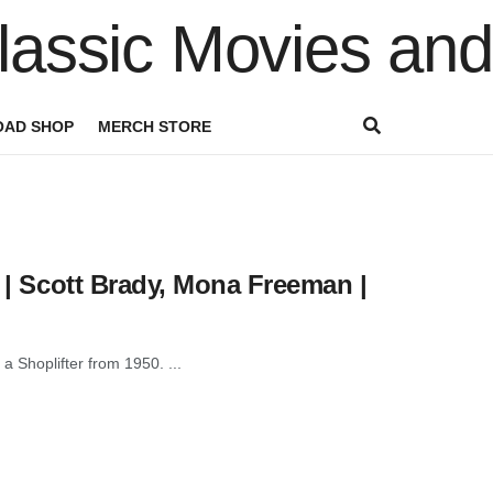
AD SHOP
MERCH STORE
e | Scott Brady, Mona Freeman |
 a Shoplifter from 1950. ...