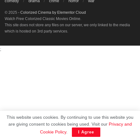
comedy
drama
crime
horror
war
© 2025
- Colorized Cinema by
Elementor Cloud
Watch Free Colorized Classic Movies Online.
This site does not store any files on our server, we only linked to the media
which is hosted on 3rd party services.
;
This website uses cookies. By continuing to use this website you
are giving consent to cookies being used. Visit our
Privacy and
Cookie Policy
.
I Agree