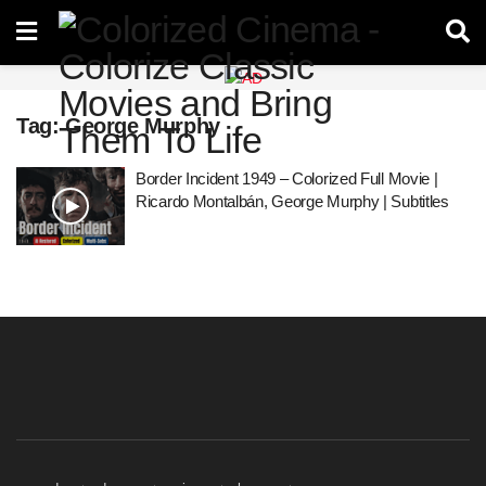
Tag:
George Murphy
Border Incident 1949 – Colorized Full Movie |
Ricardo Montalbán, George Murphy | Subtitles