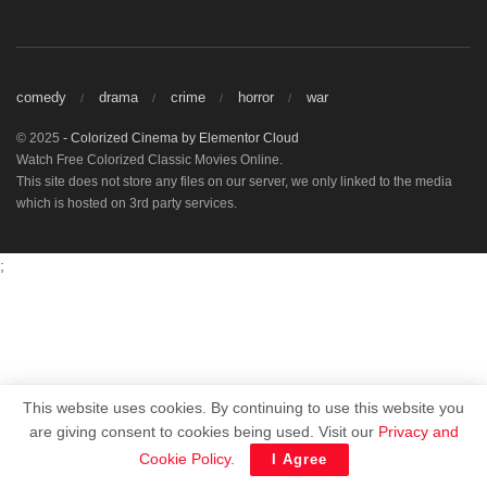
comedy
drama
crime
horror
war
© 2025
- Colorized Cinema by
Elementor Cloud
Watch Free Colorized Classic Movies Online.
This site does not store any files on our server, we only linked to the media
which is hosted on 3rd party services.
;
This website uses cookies. By continuing to use this website you
are giving consent to cookies being used. Visit our
Privacy and
Cookie Policy
.
I Agree