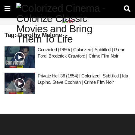
Tag:
Dorothy Malone
Convicted (1950) | Colorized | Subtitled | Glenn
Ford, Broderick Crawford | Crime Film Noir
Private Hell 36 (1954) | Colorized | Subtitled | Ida
Lupino, Steve Cochran | Crime Film Noir