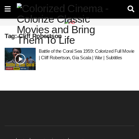
Tag:
Cliff Robertson
Battle of the Coral Sea 1959: Colorized Full Movie
| Cliff Robertson, Gia Scala | War | Subtitles