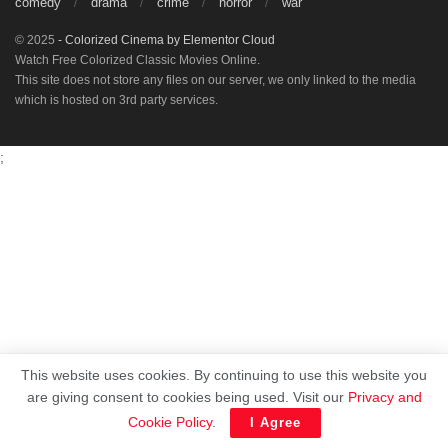
comedy
drama
crime
horror
war
© 2025
- Colorized Cinema by
Elementor Cloud
Watch Free Colorized Classic Movies Online.
This site does not store any files on our server, we only linked to the media
which is hosted on 3rd party services.
;
This website uses cookies. By continuing to use this website you
are giving consent to cookies being used. Visit our
Privacy and
Cookie Policy
.
I Agree