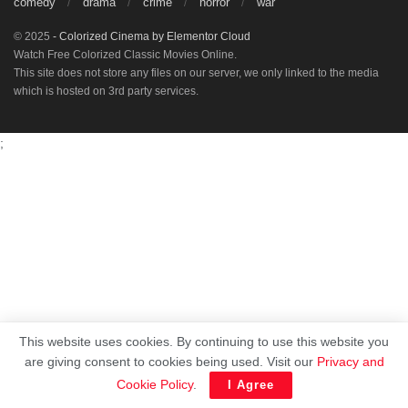
comedy
drama
crime
horror
war
© 2025
- Colorized Cinema by
Elementor Cloud
Watch Free Colorized Classic Movies Online.
This site does not store any files on our server, we only linked to the media
which is hosted on 3rd party services.
;
This website uses cookies. By continuing to use this website you
are giving consent to cookies being used. Visit our
Privacy and
Cookie Policy
.
I Agree