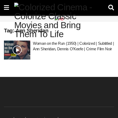
Tag:
Ann Sheridan
Woman on the Run (1950) | Colorized | Subtitled |
Ann Sheridan, Dennis O’Keefe | Crime Film Noir