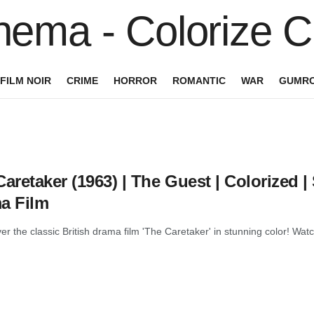
FILM NOIR
CRIME
HORROR
ROMANTIC
WAR
GUMRO
aretaker (1963) | The Guest | Colorized | 
a Film
r the classic British drama film 'The Caretaker' in stunning color! Watch