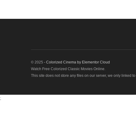
© 2025
- Colorized Cinema by
Elementor Cloud
Watch Free Colorized Classic Movies Online.
This site does not store any files on our server, we only linked t
;