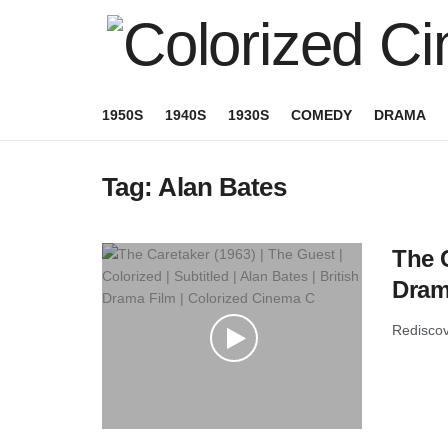
1950S
1940S
1930S
COMEDY
DRAMA
Tag:
Alan Bates
The C
Dram
Rediscove