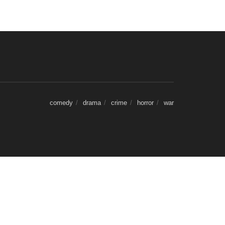
comedy
drama
crime
horror
war