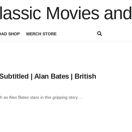
AD SHOP
MERCH STORE
Subtitled | Alan Bates | British
 as Alan Bates stars in this gripping story ...