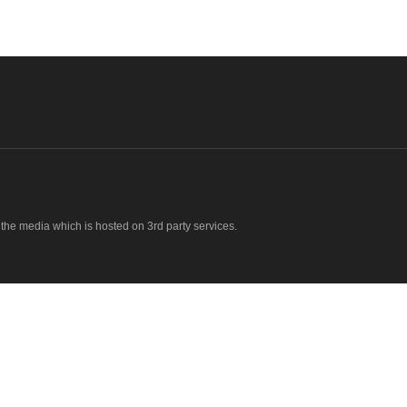
o the media which is hosted on 3rd party services.