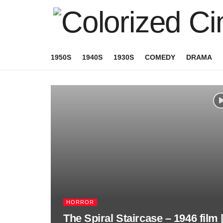
1950S
1940S
1930S
COMEDY
DRAMA
HORROR
The Spiral Staircase – 1946 film 