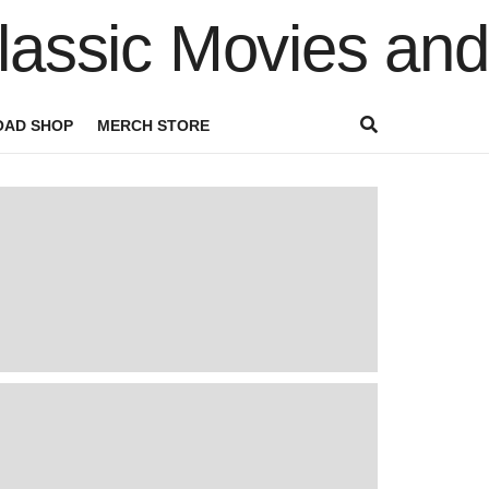
AD SHOP
MERCH STORE