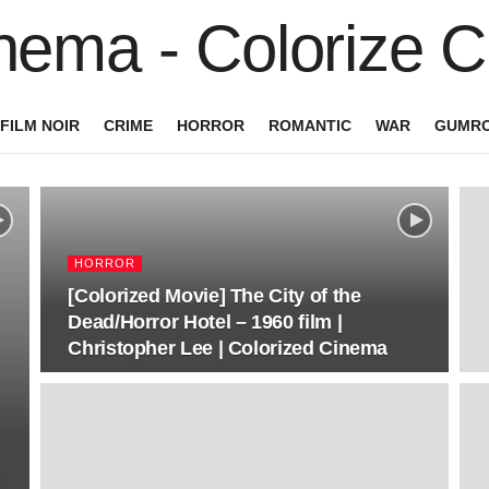
FILM NOIR
CRIME
HORROR
ROMANTIC
WAR
GUMRO
HORROR
[Colorized Movie] The City of the
Dead/Horror Hotel – 1960 film |
Christopher Lee | Colorized Cinema
|