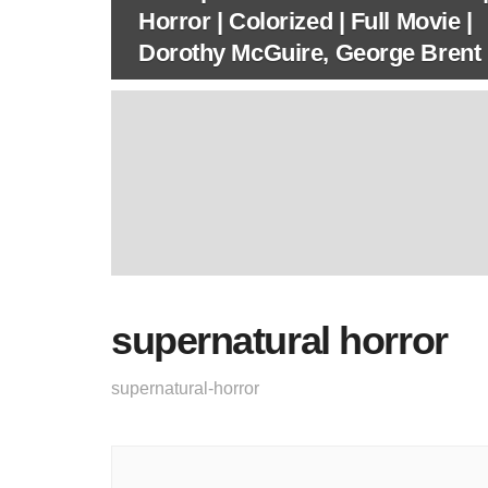
Horror | Colorized | Full Movie |
Dorothy McGuire, George Brent
supernatural horror
supernatural-horror